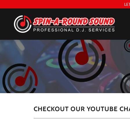
LE
CHECKOUT OUR YOUTUBE CH