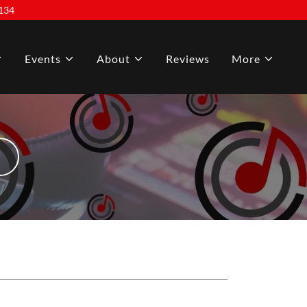
134
Events
About
Reviews
More