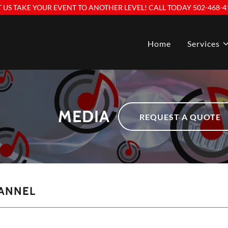
T US TAKE YOUR EVENT TO ANOTHER LEVEL! CALL TODAY 502-468-4
Home
Services
MEDIA
REQUEST A QUOTE
ANNEL